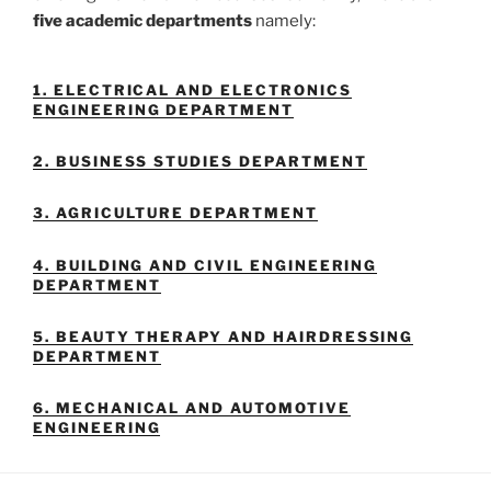
five academic departments
namely:
1. ELECTRICAL AND ELECTRONICS
ENGINEERING DEPARTMENT
2. BUSINESS STUDIES DEPARTMENT
3. AGRICULTURE DEPARTMENT
4. BUILDING AND CIVIL ENGINEERING
DEPARTMENT
5. BEAUTY THERAPY AND HAIRDRESSING
DEPARTMENT
6. MECHANICAL AND AUTOMOTIVE
ENGINEERING