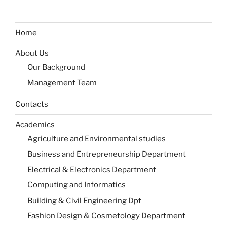
Home
About Us
Our Background
Management Team
Contacts
Academics
Agriculture and Environmental studies
Business and Entrepreneurship Department
Electrical & Electronics Department
Computing and Informatics
Building & Civil Engineering Dpt
Fashion Design & Cosmetology Department