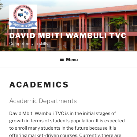
Skip
to
content
DAVID MBITI WAMBULI TVC
Competency in skills
Menu
ACADEMICS
Academic Departments
David Mbiti Wambuli TVC is in the initial stages of
growth in terms of students population. It is expected
to enroll many students in the future because it is
offering market-driven courses. Currently, there are