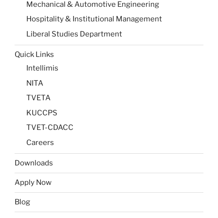
Mechanical & Automotive Engineering
Hospitality & Institutional Management
Liberal Studies Department
Quick Links
Intellimis
NITA
TVETA
KUCCPS
TVET-CDACC
Careers
Downloads
Apply Now
Blog