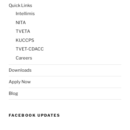
Quick Links
Intellimis
NITA
TVETA
KUCCPS
TVET-CDACC
Careers
Downloads
Apply Now
Blog
FACEBOOK UPDATES