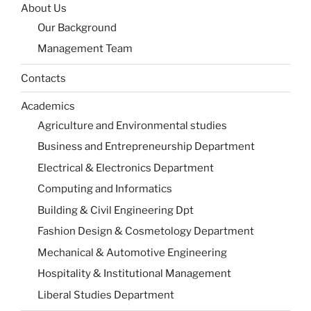
About Us
Our Background
Management Team
Contacts
Academics
Agriculture and Environmental studies
Business and Entrepreneurship Department
Electrical & Electronics Department
Computing and Informatics
Building & Civil Engineering Dpt
Fashion Design & Cosmetology Department
Mechanical & Automotive Engineering
Hospitality & Institutional Management
Liberal Studies Department